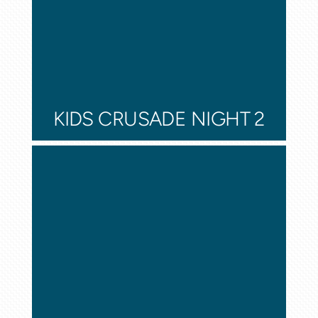
KIDS CRUSADE NIGHT 2