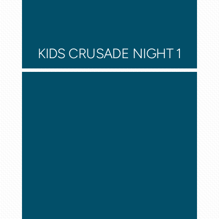
KIDS CRUSADE NIGHT 1