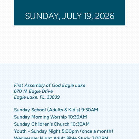
SUNDAY, JULY 19, 2026
First Assembly of God Eagle Lake
670 N. Eagle Drive
Eagle Lake, FL. 33839
Sunday School (Adults & Kid's) 9:30AM
Sunday Morning
10:30AM
Worship
Sunday Children's Church 10:30AM
Youth - Sunday Night 5:00pm (once a month)
Wednesday Night Adult Bible Study 7:00PM