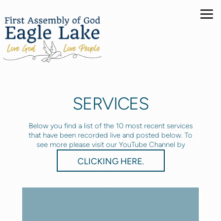
Skip to main content
SERVICES
Below you find a list of the 10 most recent services
that have been recorded live and posted below. To
see more please visit our YouTube Channel by
CLICKING HERE.