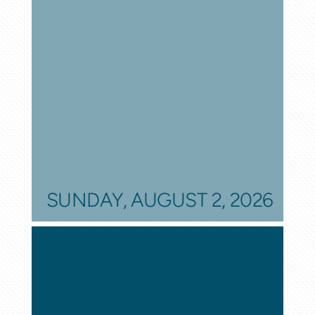
SUNDAY, AUGUST 2, 2026