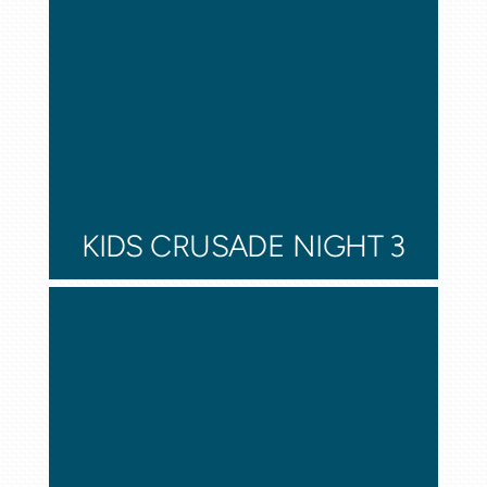
KIDS CRUSADE NIGHT 3